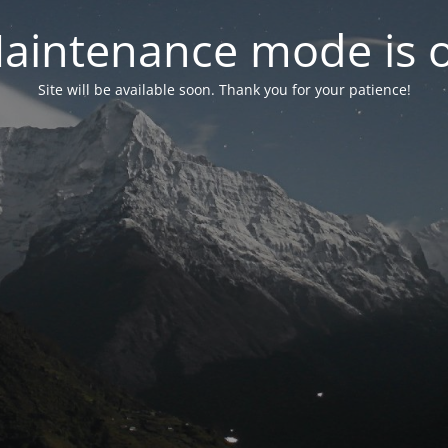
aintenance mode is 
Site will be available soon. Thank you for your patience!