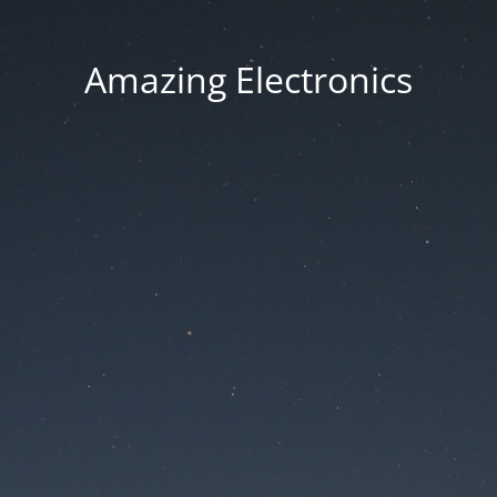
Amazing Electronics