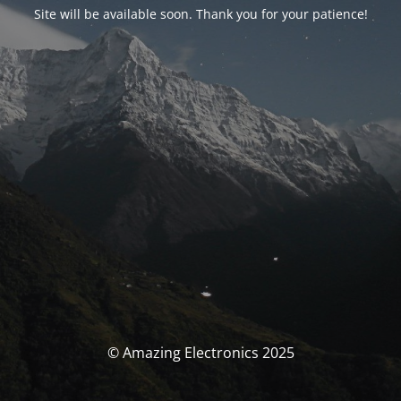
Site will be available soon. Thank you for your patience!
© Amazing Electronics 2025