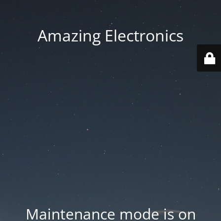
Amazing Electronics
Maintenance mode is on