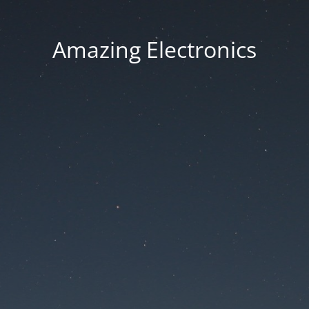
Amazing Electronics