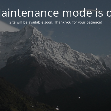
aintenance mode is 
Site will be available soon. Thank you for your patience!