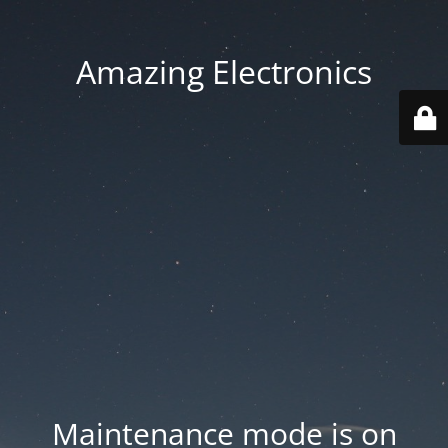
Amazing Electronics
Maintenance mode is on