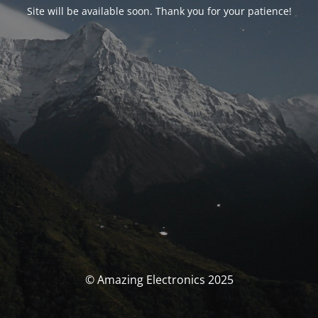
Site will be available soon. Thank you for your patience!
© Amazing Electronics 2025