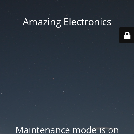
Amazing Electronics
Maintenance mode is on