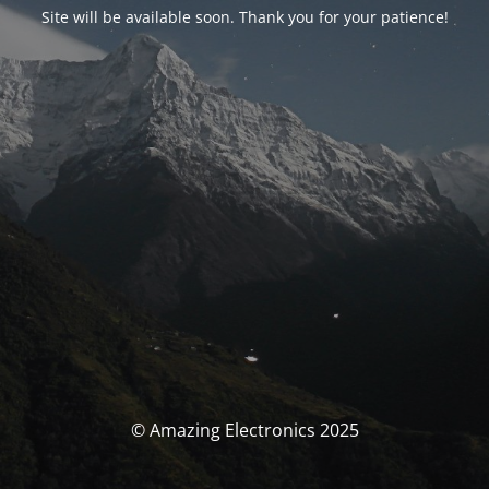
Site will be available soon. Thank you for your patience!
© Amazing Electronics 2025