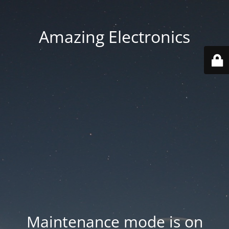
Amazing Electronics
Maintenance mode is on