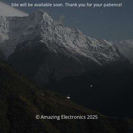
Site will be available soon. Thank you for your patience!
© Amazing Electronics 2025