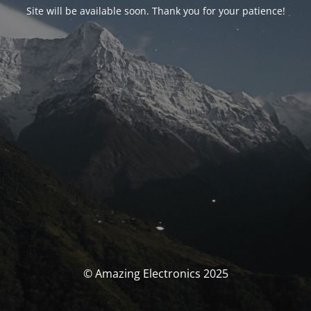
Site will be available soon. Thank you for your patience!
© Amazing Electronics 2025