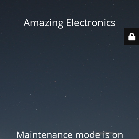
Amazing Electronics
Maintenance mode is on