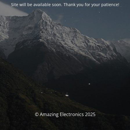
Site will be available soon. Thank you for your patience!
© Amazing Electronics 2025