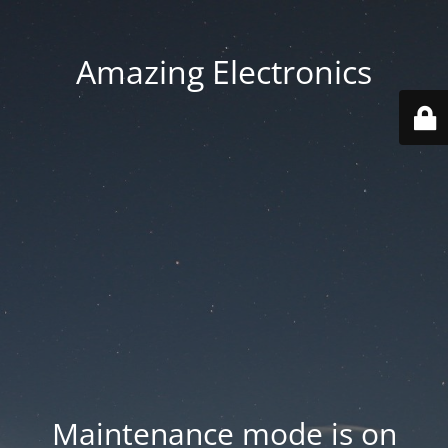
Amazing Electronics
Maintenance mode is on