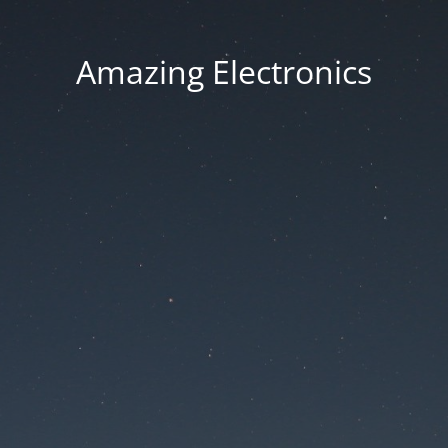
Amazing Electronics