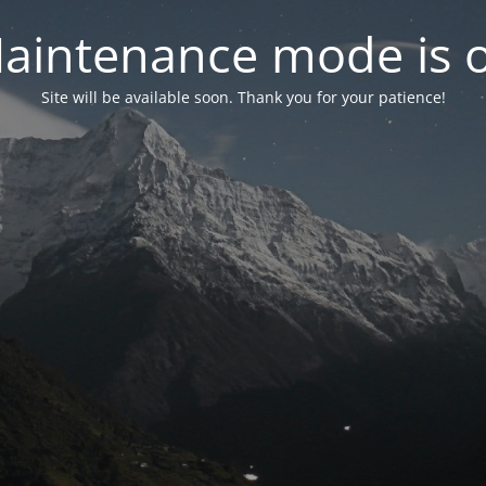
aintenance mode is 
Site will be available soon. Thank you for your patience!