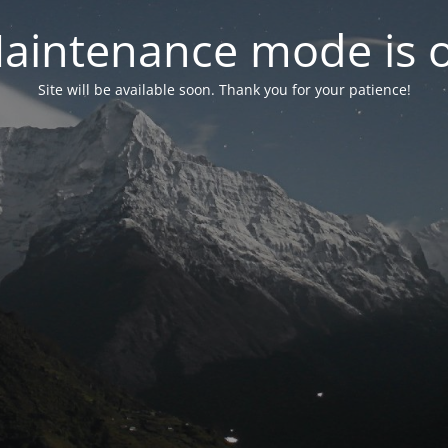
aintenance mode is 
Site will be available soon. Thank you for your patience!