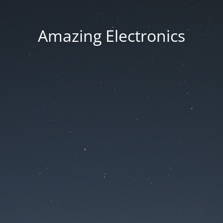
Amazing Electronics