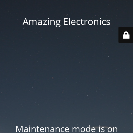
Amazing Electronics
Maintenance mode is on