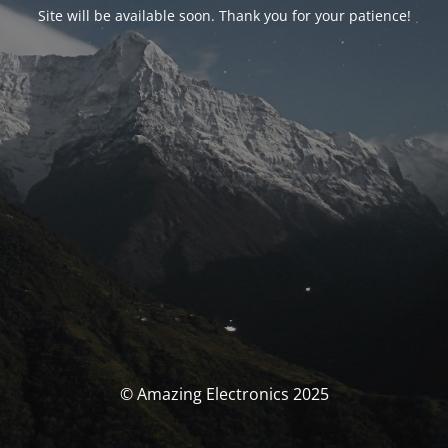
Site will be available soon. Thank you for your patience!
© Amazing Electronics 2025