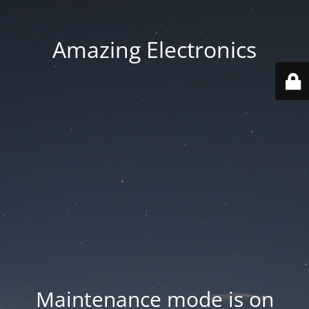
Amazing Electronics
Maintenance mode is on