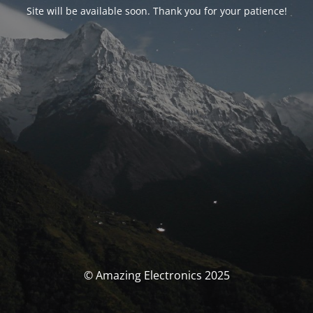
Site will be available soon. Thank you for your patience!
© Amazing Electronics 2025