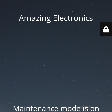
Amazing Electronics
Maintenance mode is on