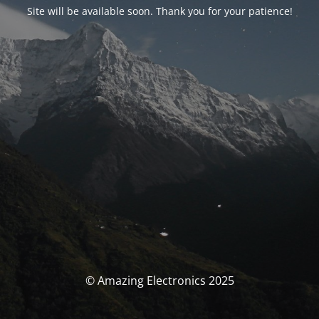
Site will be available soon. Thank you for your patience!
© Amazing Electronics 2025